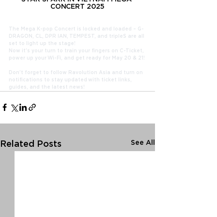
CONCERT 2025
The Mega K-pop Concert is locked and loaded – G-
DRAGON, CL, DPR IAN, TEMPEST, and tripleS are all 
set to light up the stage!
Now it’s your turn to train your fingers on C-Ticket, 
power up your Wi-Fi, and get ready for May 20 & 21!
Don’t forget to follow Ravolution Asia and turn on 
notifications to stay updated with ticket links, 
guides, and the latest news!
See All
Related Posts