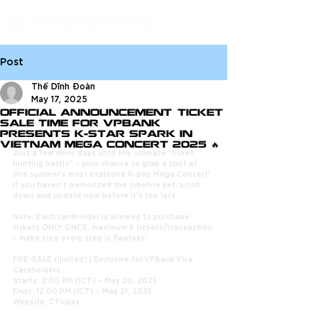
Post
Thế Dĩnh Đoàn
May 17, 2025
OFFICIAL ANNOUNCEMENT: TICKET
SALE TIME FOR VPBANK
PRESENTS K-STAR SPARK IN
VIETNAM MEGA CONCERT 2025 🔥
Just a few more days until the ultimate “ticket 
hunting battle” – your chance to grab a spot at 
this summer’s most explosive K-pop Mega Concert! 
If you haven’t memorized the timeline yet, scroll 
down and update now before it’s too late
Note: Each cardholder is allowed to purchase 
tickets ONLY ONCE, maximum 6 tickets/transaction 
– make sure every step is flawless!
PRE-SALE (limited) | Exclusive for VPBank Visa 
Cardholders
Starts: 2:00 PM (ICT) – May 20, 2025
Ends: 12:00 PM (ICT) – May 21, 2025
Website: CTicket