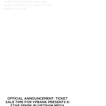
PUBLIC SALE | Official ticket sale
Starts: 2:00 PM (ICT) – May 21, 2025
Website: CTicket
OFFICIAL ANNOUNCEMENT: TICKET 
SALE TIME FOR VPBANK PRESENTS K-
STAR SPARK IN VIETNAM MEGA 