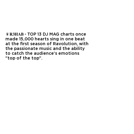
🎇𝐑𝟑𝐇𝐀𝐁 - TOP 13 DJ MAG charts once 
made 15,000 hearts sing in one beat 
at the first season of Ravolution, with 
the passionate music and the ability 
to catch the audience's emotions 
"top of the top".