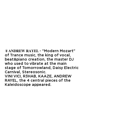
🎇𝐀𝐍𝐃𝐑𝐄𝐖 𝐑𝐀𝐘𝐄𝐋 - "Modern Mozart" 
of Trance music, the king of vocal, 
beat&piano creation, the master DJ 
who used to vibrate at the main 
stage of Tomorrowland, Daisy Electric 
Carnival, Stereosonic.
VINI VICI, R3HAB, KAAZE, ANDREW 
RAYEL, the 4 central pieces of the 
Kaleidoscope appeared.