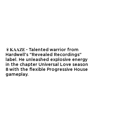
🎇𝐊𝐀𝐀𝐙𝐄 - Talented warrior from 
Hardwell's "Revealed Recordings" 
label. He unleashed explosive energy 
in the chapter Universal Love season 
8 with the flexible Progressive House 
gameplay.