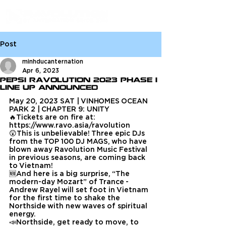
Post
minhducanternation
Apr 6, 2023
Pepsi Ravolution 2023 Phase 1
Line Up Announced
May 20, 2023 SAT | VINHOMES OCEAN 
PARK 2 | CHAPTER 9: UNITY
🔥Tickets are on fire at: 
https://www.ravo.asia/ravolution
😲This is unbelievable! Three epic DJs 
from the TOP 100 DJ MAGS, who have 
blown away Ravolution Music Festival 
in previous seasons, are coming back 
to Vietnam!
🆕And here is a big surprise, “The 
modern-day Mozart” of Trance - 
Andrew Rayel will set foot in Vietnam 
for the first time to shake the 
Northside with new waves of spiritual 
energy.
📣Northside, get ready to move, to 