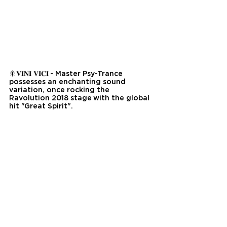
🎇𝐕𝐈𝐍𝐈 𝐕𝐈𝐂𝐈 - Master Psy-Trance 
possesses an enchanting sound 
variation, once rocking the 
Ravolution 2018 stage with the global 
hit "Great Spirit".