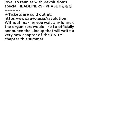
love, to reunite with Ravolution's 
special HEADLINERS - PHASE 1!💪💪💪
----------
🔥Tickets are sold out at: 
https://www.ravo.asia/ravolution
Without making you wait any longer, 
the organizers would like to officially 
announce the Lineup that will write a 
very new chapter of the UNITY 
chapter this summer.