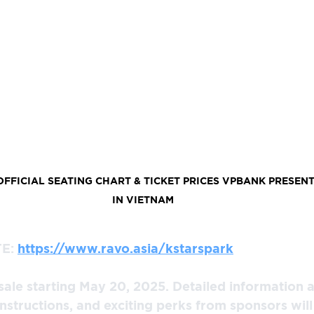
FICIAL SEATING CHART & TICKET PRICES VPBANK PRESENT
IN VIETNAM
E: 
https://www.ravo.asia/kstarspark
 sale starting May 20, 2025. Detailed information a
instructions, and exciting perks from sponsors wil