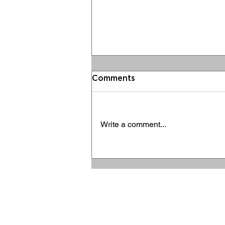
Comments
Write a comment...
Ravolution 10 Years Series
- KỲ 10 - Tương lai
Ravolution sau cột mốc
ANTERNATION Joint Stock Company
một thập kỷ – Bình minh
Tax code: 0313737144
của một "Đế chế" công
Headquaters: 83 Bac Ai, Tan Thanh Ward,
nghiệp văn hóa giải trí
Tan Phu District, Ho Chi Minh City, Vietnam