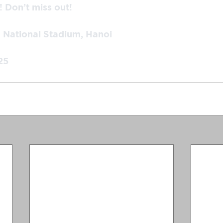
 Don’t miss out!
h National Stadium, Hanoi
25