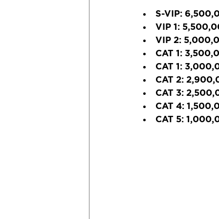
S-VIP:
 6,500,
VIP 1:
 5,500,
VIP 2:
 5,000,
CAT 1:
 3,500,
CAT 1:
 3,000,
CAT 2:
 2,900,
CAT 3:
 2,500,
CAT 4:
 1,500,
CAT 5:
 1,000,