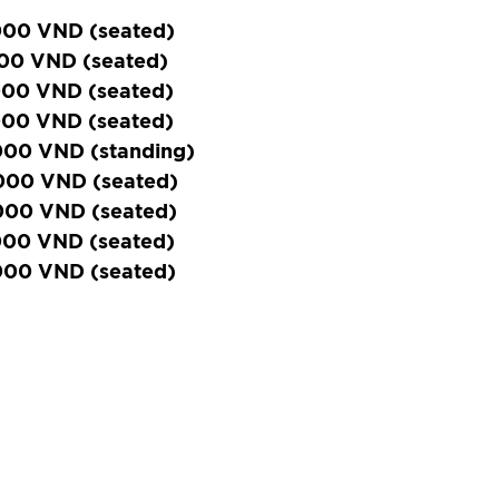
000 VND (seated)
000 VND (seated)
000 VND (seated)
000 VND (seated)
000 VND (standing)
000 VND (seated)
000 VND (seated)
000 VND (seated)
000 VND (seated)