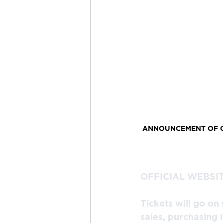
ANNOUNCEMENT OF OF
OFFICIAL WEBSIT
Tickets will go on
sales, purchasing 