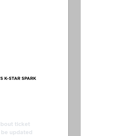
S K-STAR SPARK 
bout ticket 
l be updated 