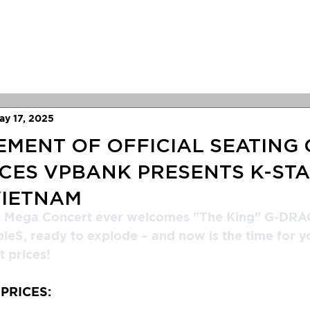
Concerts
Festivals
Antix
New
ay 17, 2025
ENT OF OFFICIAL SEATING 
ICES VPBANK PRESENTS K-ST
VIETNAM
p Mega Concert ever welcomes "The King" G-DRA
leS, ready to explode – and now is the time for y
 prices!
 PRICES: