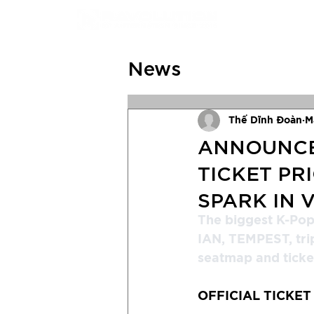
News
Thế Dĩnh Đoàn
M
ANNOUNCEM
TICKET PR
SPARK IN 
The biggest K-Po
IAN, TEMPEST, trip
seatmap and ticket
OFFICIAL TICKET