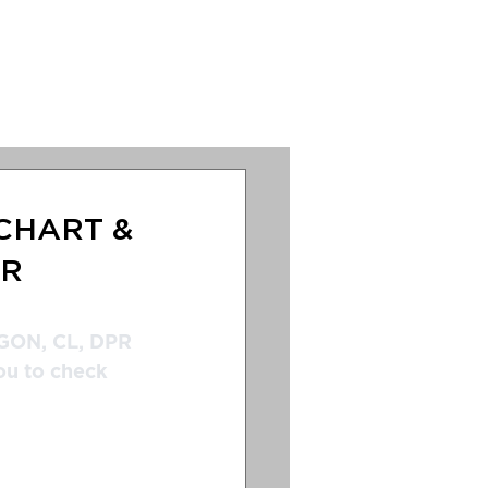
s
Anternation
CHART &
AR
GON, CL, DPR 
ou to check 