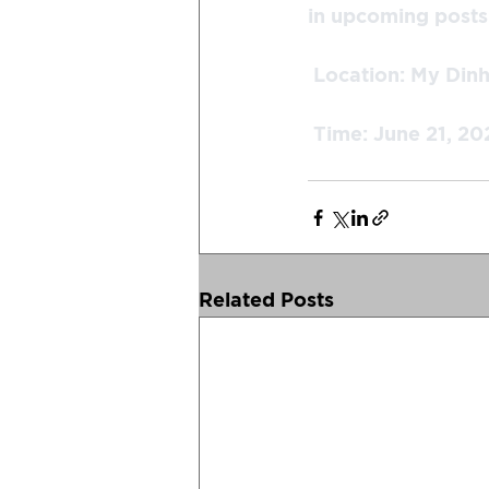
in upcoming posts!
 Location: My Din
 Time: June 21, 20
Related Posts